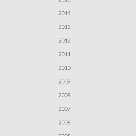
2014
2013
2012
2011
2010
2009
2008
2007
2006
2005