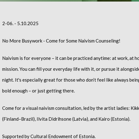
2-06. - 5.10.2025
No More Busywork - Come for Some Naivism Counseling!
Naivism is for everyone
– it can be practiced anytime: at work, at h
mission. You can fill your everyday life with it, or pursue it alongsi
night. It's especially great for those who don’t feel like always be
bold enough – or just getting there.
Come for a visual naivism consultation, led by the artist ladies: Ki
(Finland–Brazil), Ilvita Didrihsone (Latvia), and Kairo (Estonia).
Supported by Cultural Endowment of Estonia.