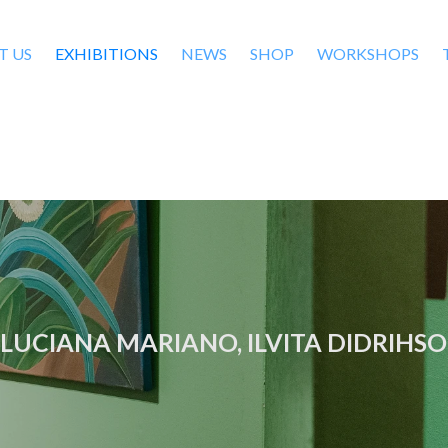
T US
EXHIBITIONS
NEWS
SHOP
WORKSHOPS
 LUCIANA MARIANO, ILVITA DIDRIHS