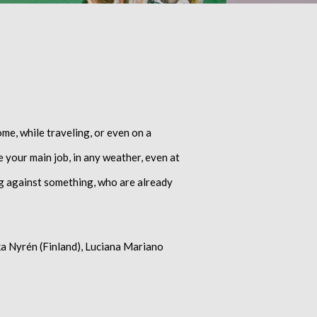
ome, while traveling, or even on a
de your main job, in any weather, even at
ing against something, who are already
kka Nyrén (Finland), Luciana Mariano