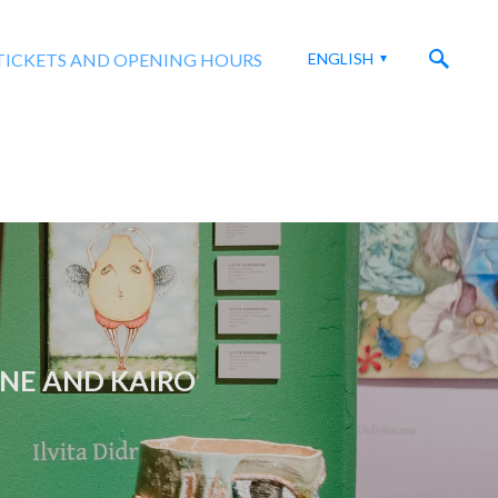
TICKETS AND OPENING HOURS
ENGLISH
ONE AND KAIRO