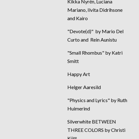
Kikka Nyrén, Luciana
Mariano, Ilvita Didrihsone
and Kairo
"Devote(d)" by Mario Del
Curto and Rein Aunistu
"Small Rhombus" by Katri
Smitt
Happy Art
Helger Aaresild
"Physics and Lyrics" by Ruth
Huimerind
Silverwhite BETWEEN
THREE COLORS by Christi
Kütt