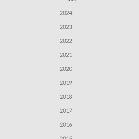
2024
2023
2022
2021
2020
2019
2018
2017
2016
2015