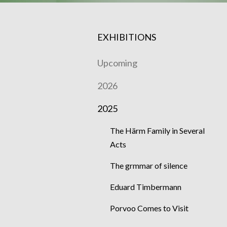
EXHIBITIONS
Upcoming
2026
2025
The Härm Family in Several
Acts
The grmmar of silence
Eduard Timbermann
Porvoo Comes to Visit