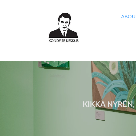
ABOU
KIKKA NYRÉN,