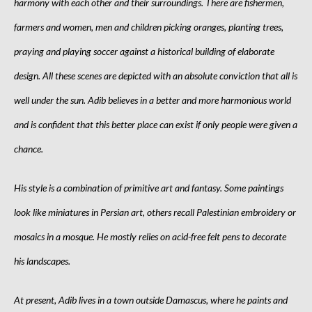
harmony with each other and their surroundings. There are fishermen,
farmers and women, men and children picking oranges, planting trees,
praying and playing soccer against a historical building of elaborate
design. All these scenes are depicted with an absolute conviction that all is
well under the sun. Adib believes in a better and more harmonious world
and is confident that this better place can exist if only people were given a
chance.
His style is a combination of primitive art and fantasy. Some paintings
look like miniatures in Persian art, others recall Palestinian embroidery or
mosaics in a mosque. He mostly relies on acid-free felt pens to decorate
his landscapes.
At present, Adib lives in a town outside Damascus, where he paints and