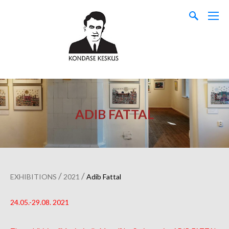
ADIB FATTAL
/
/
EXHIBITIONS
2021
Adib Fattal
24.05.-29.08. 2021