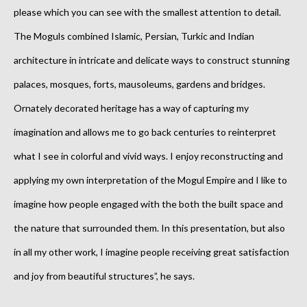
please which you can see with the smallest attention to detail.
The Moguls combined Islamic, Persian, Turkic and Indian
architecture in intricate and delicate ways to construct stunning
palaces, mosques, forts, mausoleums, gardens and bridges.
Ornately decorated heritage has a way of capturing my
imagination and allows me to go back centuries to reinterpret
what I see in colorful and vivid ways. I enjoy reconstructing and
applying my own interpretation of the Mogul Empire and I like to
imagine how people engaged with the both the built space and
the nature that surrounded them. In this presentation, but also
in all my other work, I imagine people receiving great satisfaction
and joy from beautiful structures”, he says.