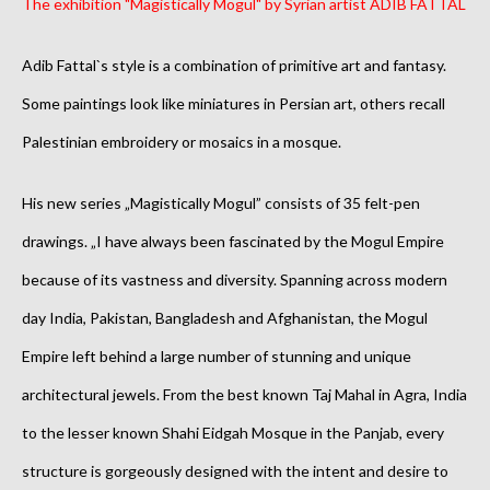
The exhibition "Magistically Mogul" by Syrian artist ADIB FATTAL
Adib Fattal`s style is a combination of primitive art and fantasy.
Some paintings look like miniatures in Persian art, others recall
Palestinian embroidery or mosaics in a mosque.
His new series „Magistically Mogul” consists of 35 felt-pen
drawings.
„I have always been fascinated by the Mogul Empire
because of its vastness and diversity. Spanning across modern
day India, Pakistan, Bangladesh and Afghanistan, the Mogul
Empire left behind a large number of stunning and unique
architectural jewels. From the best known Taj Mahal in Agra, India
to the lesser known Shahi Eidgah Mosque in the Panjab, every
structure is gorgeously designed with the intent and desire to