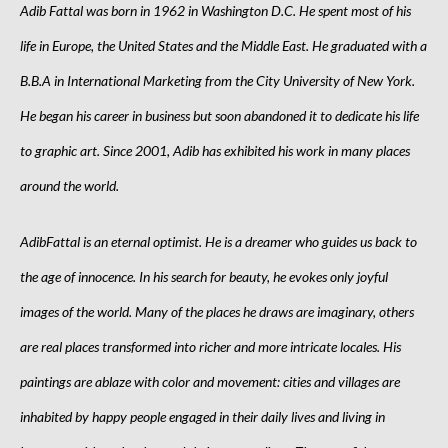
Adib Fattal was born in 1962 in Washington D.C. He spent most of his
life in Europe, the United States and the Middle East. He graduated with a
B.B.A in International Marketing from the City University of New York.
He began his career in business but soon abandoned it to dedicate his life
to graphic art. Since 2001, Adib has exhibited his work in many places
around the world.
AdibFattal is an eternal optimist. He is a dreamer who guides us back to
the age of innocence. In his search for beauty, he evokes only joyful
images of the world. Many of the places he draws are imaginary, others
are real places transformed into richer and more intricate locales. His
paintings are ablaze with color and movement: cities and villages are
inhabited by happy people engaged in their daily lives and living in