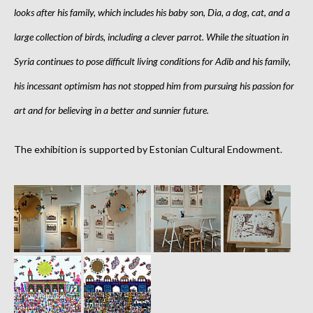
looks after his family, which includes his baby son, Dia, a dog, cat, and a
large collection of birds, including a clever parrot. While the situation in
Syria continues to pose difficult living conditions for Adib and his family,
his incessant optimism has not stopped him from pursuing his passion for
art and for believing in a better and sunnier future.
The exhibition is supported by Estonian Cultural Endowment.