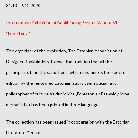
31.10 – 6.12.2020
International Exhibition of Bookbinding Scripta Manent VI
“Forestonia”
The organiser of the exhibition, The Estonian Association of
Designer Bookbinders, follows the tradition that all the
participants bind the same book, which this time is the special
edition by the renowned Estonian author, semiotician and
philosopher of culture Valdur Mikita „Forestonia / Estwald / Mine
metsa!” that has been printed in three languages.
The collection has been issued in cooperation with the Estonian
Literature Centre.