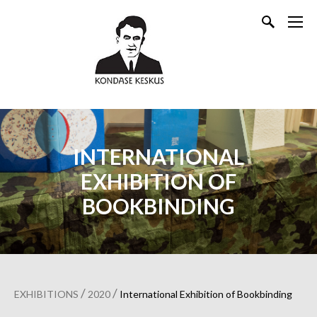
INTERNATIONAL
EXHIBITION OF
BOOKBINDING
/
/
EXHIBITIONS
2020
International Exhibition of Bookbinding