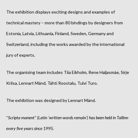
The exhibition displays exciting designs and examples of
technical mastery –
more than 80 bindings by designers from
Estonia, Latvia, Lithuania, Finland, Sweden, Germany and
Switzerland
, including the works awarded by the international
jury of experts.
The organising team includes Tiia Eikholm, Rene Haljasmäe, Sirje
Kriisa, Lennart Mänd, Tähti Roostalu, Tulvi Turo.
The exhibition was designed by Lennart Mänd.
“
Scripta manent” (Latin ‘written words remain’) has been held in Tallinn
every five years since 1995.