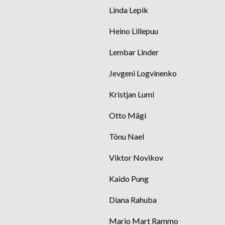
Linda Lepik
Heino Lillepuu
Lembar Linder
Jevgeni Logvinenko
Kristjan Lumi
Otto Mägi
Tõnu Nael
Viktor Novikov
Kaido Pung
Diana Rahuba
Mario Mart Rammo