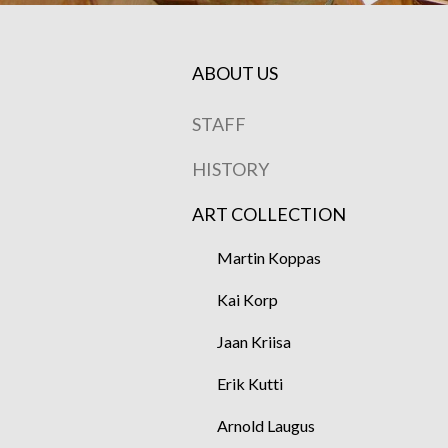
ABOUT US
STAFF
HISTORY
ART COLLECTION
Martin Koppas
Kai Korp
Jaan Kriisa
Erik Kutti
Arnold Laugus