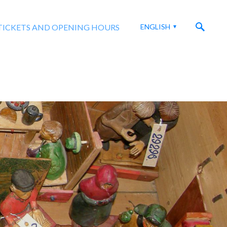
TICKETS AND OPENING HOURS
ENGLISH