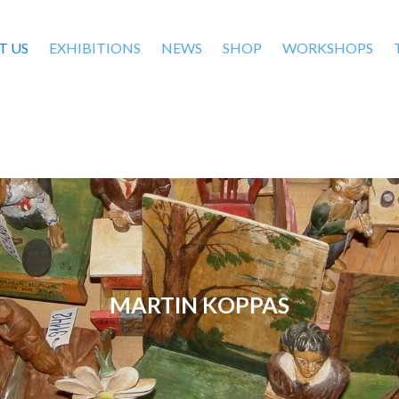
T US
EXHIBITIONS
NEWS
SHOP
WORKSHOPS
MARTIN KOPPAS