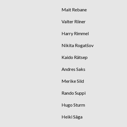
Mait Rebane
Valter Riiner
Harry Rimmel
Nikita Rogatšov
Kaido Rätsep
Andres Saks
Merike Sild
Rando Suppi
Hugo Sturm
Heiki Säga