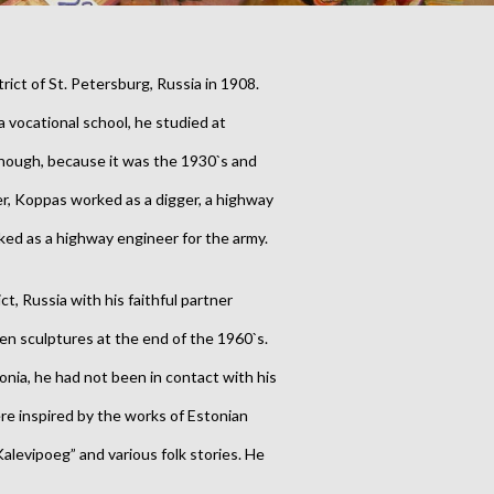
rict of St. Petersburg, Russia in 1908.
a vocational school, he studied at
 though, because it was the 1930`s and
er, Koppas worked as a digger, a highway
ked as a highway engineer for the army.
ict, Russia with his faithful partner
en sculptures at the end of the 1960`s.
tonia, he had not been in contact with his
e inspired by the works of Estonian
 “Kalevipoeg” and various folk stories. He