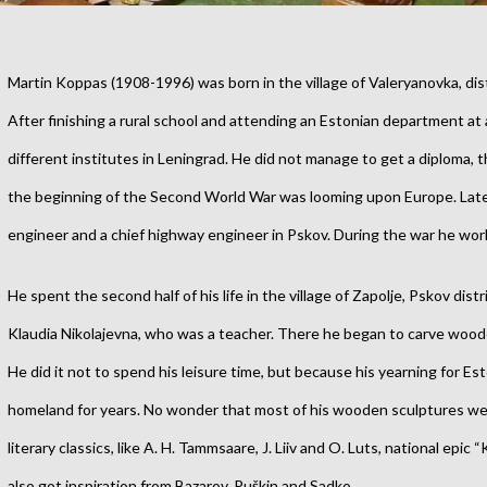
Martin Koppas (1908-1996) was born in the village of Valeryanovka, dist
After finishing a rural school and attending an Estonian department at 
different institutes in Leningrad. He did not manage to get a diploma,
the beginning of the Second World War was looming upon Europe.
Lat
engineer and a chief highway engineer in Pskov. During the war he wor
He spent the second half of his life in the village of Zapolje, Pskov distr
Klaudia Nikolajevna, who was a teacher. There he began to carve wood
He did it not to spend his leisure time, but because his yearning for Es
homeland for years. No wonder that most of his wooden sculptures wer
literary classics, like A. H. Tammsaare, J. Liiv and O. Luts, national epic
also got inspiration from Bazarov, Puškin and Sadko.