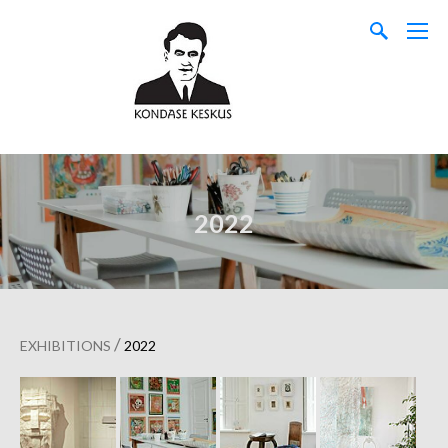
2022
/
EXHIBITIONS
2022