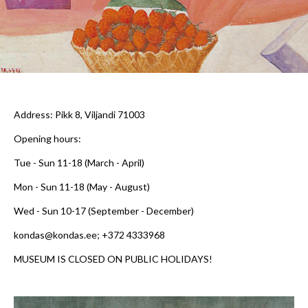
Address
: Pikk 8, Viljandi 71003
Opening hours:
Tue - Sun 11-18
(March - April)
Mon - Sun 11-18
(May - August)
Wed - Sun 10-17
(September - December)
kondas@kondas.ee; +372 4333968
MUSEUM IS CLOSED ON PUBLIC HOLIDAYS!