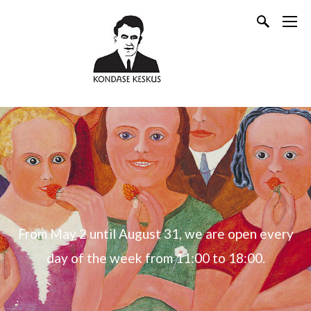
From May 2 until August 31, we are open every
day of the week from 11:00 to 18:00.